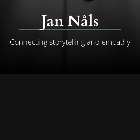
Jan Nåls
Connecting storytelling and empathy
I believe in the healing
power of stories