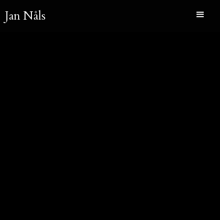
Jan Nåls